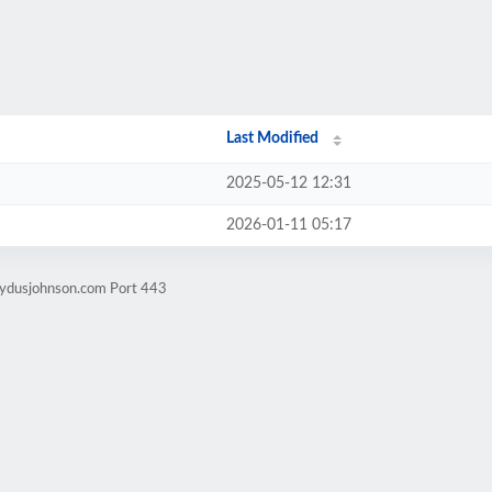
Last Modified
2025-05-12 12:31
2026-01-11 05:17
nydusjohnson.com Port 443