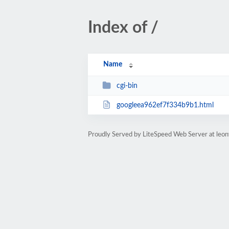
Index of /
Name
cgi-bin
googleea962ef7f334b9b1.html
Proudly Served by LiteSpeed Web Server at leo