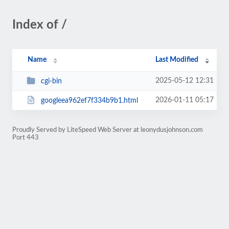
Index of /
Name
Last Modified
2025-05-12 12:31
cgi-bin
2026-01-11 05:17
googleea962ef7f334b9b1.html
Proudly Served by LiteSpeed Web Server at leonydusjohnson.com
Port 443